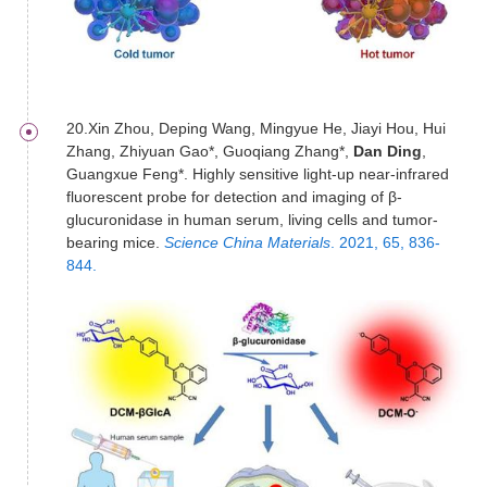
20.Xin Zhou, Deping Wang, Mingyue He, Jiayi Hou, Hui
Zhang, Zhiyuan Gao*, Guoqiang Zhang*,
Dan Ding
,
Guangxue Feng*. Highly sensitive light-up near-infrared
fluorescent probe for detection and imaging of β-
glucuronidase in human serum, living cells and tumor-
bearing mice.
Science China Materials
. 2021, 65, 836-
844.