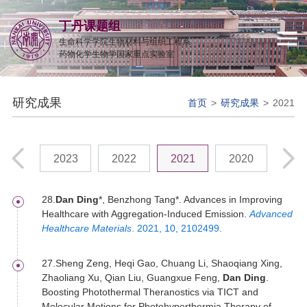
丁丹课题组
生命科学学院生物材料与组织工程系
药物化学生物学国家重点实验室
研究成果
首页
>
研究成果
>
2021
2024
2023
2022
2021
2020
201
28.
Dan Ding
*, Benzhong Tang*. Advances in Improving
Healthcare with Aggregation-Induced Emission.
Advanced
Healthcare Materials
. 2021, 10, 2102499.
27.Sheng Zeng, Heqi Gao, Chuang Li, Shaoqiang Xing,
Zhaoliang Xu, Qian Liu, Guangxue Feng,
Dan Ding
.
Boosting Photothermal Theranostics via TICT and
Molecular Motions for Photohyperthermia Therapy of