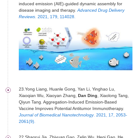
induced emission (AIE)-guided dynamic assembly for
disease imaging and therapy.
Advanced Drug Delivery
Reviews
. 2021, 179, 114028.
23.Yong Liang, Huanle Gong, Yan Li, Yinghao Lu,
Xiaoqian Wu, Xiaoyan Zhang,
Dan Ding
, Xiaolong Tang,
Qiyun Tang. Aggregation-Induced Emission-Based
Vaccine Improves Potential Antitumor Immunotherapy.
Journal of Biomedical Nanotechnology
. 2021, 17, 2053-
2061(9).
22.Shaorui Jia, Zhiyuan Gao, Zelin Wu, Heqi Gao, He