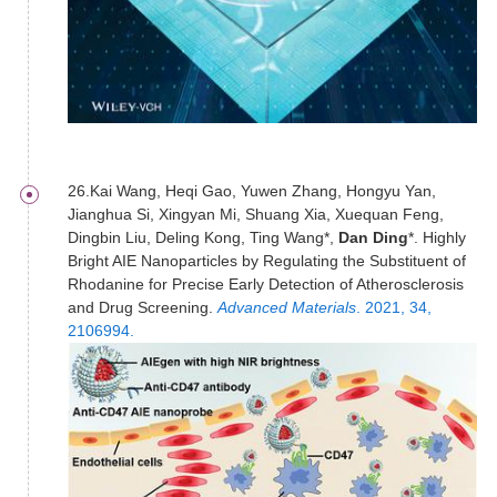
26.Kai Wang, Heqi Gao, Yuwen Zhang, Hongyu Yan,
Jianghua Si, Xingyan Mi, Shuang Xia, Xuequan Feng,
Dingbin Liu, Deling Kong, Ting Wang*,
Dan Ding
*. Highly
Bright AIE Nanoparticles by Regulating the Substituent of
Rhodanine for Precise Early Detection of Atherosclerosis
and Drug Screening.
Advanced Materials
. 2021, 34,
2106994.