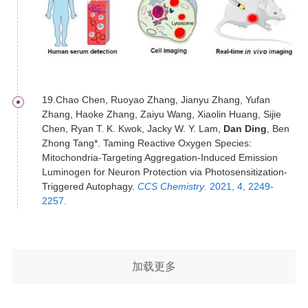
19.Chao Chen, Ruoyao Zhang, Jianyu Zhang, Yufan
Zhang, Haoke Zhang, Zaiyu Wang, Xiaolin Huang, Sijie
Chen, Ryan T. K. Kwok, Jacky W. Y. Lam,
Dan Ding
, Ben
Zhong Tang*. Taming Reactive Oxygen Species:
Mitochondria-Targeting Aggregation-Induced Emission
Luminogen for Neuron Protection via Photosensitization-
Triggered Autophagy.
CCS Chemistry
. 2021, 4, 2249-
2257.
加载更多