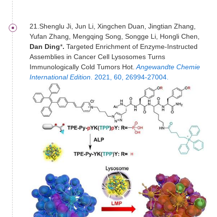
21.Shenglu Ji, Jun Li, Xingchen Duan, Jingtian Zhang,
Yufan Zhang, Mengqing Song, Songge Li, Hongli Chen,
Dan Ding
*
.
Targeted Enrichment of Enzyme-Instructed
Assemblies in Cancer Cell Lysosomes Turns
Immunologically Cold Tumors Hot.
Angewandte Chemie
International Edition
. 2021, 60, 26994-27004.