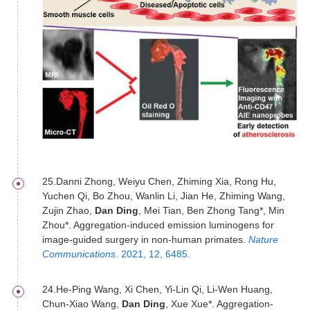
25.Danni Zhong, Weiyu Chen, Zhiming Xia, Rong Hu,
Yuchen Qi, Bo Zhou, Wanlin Li, Jian He, Zhiming Wang,
Zujin Zhao,
Dan Ding
, Mei Tian, Ben Zhong Tang*, Min
Zhou*. Aggregation-induced emission luminogens for
image-guided surgery in non-human primates.
Nature
Communications
. 2021, 12, 6485.
24.He-Ping Wang, Xi Chen, Yi-Lin Qi, Li-Wen Huang,
Chun-Xiao Wang,
Dan Ding
, Xue Xue*. Aggregation-