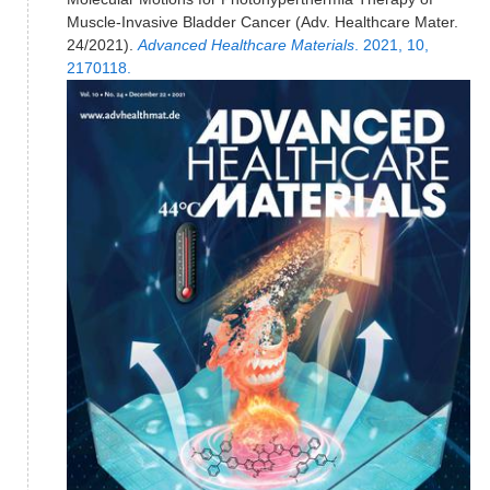
Muscle-Invasive Bladder Cancer (Adv. Healthcare Mater.
24/2021).
Advanced Healthcare Materials
. 2021, 10,
2170118.