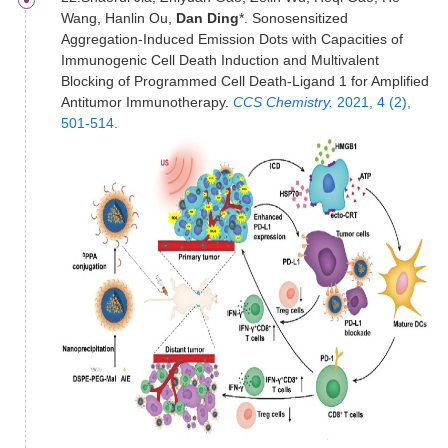
Wang, Hanlin Ou,
Dan Ding
*. Sonosensitized
Aggregation-Induced Emission Dots with Capacities of
Immunogenic Cell Death Induction and Multivalent
Blocking of Programmed Cell Death-Ligand 1 for Amplified
Antitumor Immunotherapy.
CCS Chemistry.
2021, 4 (2),
501-514.