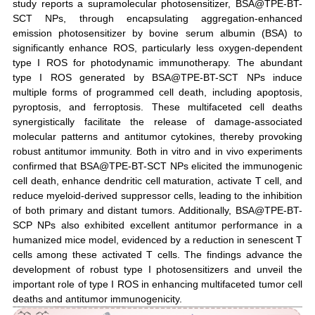
study reports a supramolecular photosensitizer, BSA@TPE-BT-
SCT NPs, through encapsulating aggregation-enhanced
emission photosensitizer by bovine serum albumin (BSA) to
significantly enhance ROS, particularly less oxygen-dependent
type I ROS for photodynamic immunotherapy. The abundant
type I ROS generated by BSA@TPE-BT-SCT NPs induce
multiple forms of programmed cell death, including apoptosis,
pyroptosis, and ferroptosis. These multifaceted cell deaths
synergistically facilitate the release of damage-associated
molecular patterns and antitumor cytokines, thereby provoking
robust antitumor immunity. Both in vitro and in vivo experiments
confirmed that BSA@TPE-BT-SCT NPs elicited the immunogenic
cell death, enhance dendritic cell maturation, activate T cell, and
reduce myeloid-derived suppressor cells, leading to the inhibition
of both primary and distant tumors. Additionally, BSA@TPE-BT-
SCP NPs also exhibited excellent antitumor performance in a
humanized mice model, evidenced by a reduction in senescent T
cells among these activated T cells. The findings advance the
development of robust type I photosensitizers and unveil the
important role of type I ROS in enhancing multifaceted tumor cell
deaths and antitumor immunogenicity.