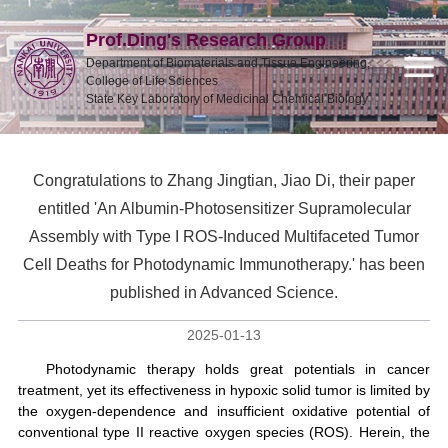
Prof.Ding's Research Group
Department of Biomaterials and Tissue Engineering,
College of Life Sciences
State Key Laboratory of Medicinal Chemical Biology
Congratulations to Zhang Jingtian, Jiao Di, their paper
entitled 'An Albumin-Photosensitizer Supramolecular
Assembly with Type I ROS-Induced Multifaceted Tumor
Cell Deaths for Photodynamic Immunotherapy.' has been
published in Advanced Science.
2025-01-13
Photodynamic therapy holds great potentials in cancer
treatment, yet its effectiveness in hypoxic solid tumor is limited by
the oxygen-dependence and insufficient oxidative potential of
conventional type II reactive oxygen species (ROS). Herein, the