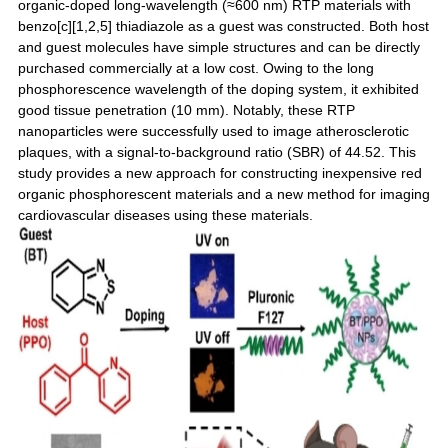
organic-doped long-wavelength (≈600 nm) RTP materials with
benzo[c][1,2,5] thiadiazole as a guest was constructed. Both host
and guest molecules have simple structures and can be directly
purchased commercially at a low cost. Owing to the long
phosphorescence wavelength of the doping system, it exhibited
good tissue penetration (10 mm). Notably, these RTP
nanoparticles were successfully used to image atherosclerotic
plaques, with a signal-to-background ratio (SBR) of 44.52. This
study provides a new approach for constructing inexpensive red
organic phosphorescent materials and a new method for imaging
cardiovascular diseases using these materials.