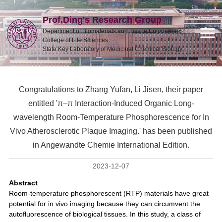
Prof.Ding's Research Group
Department of Biomaterials and Tissue Engineering,
College of Life Sciences
State Key Laboratory of Medicinal Chemical Biology
Congratulations to Zhang Yufan, Li Jisen, their paper
entitled 'π–π Interaction-Induced Organic Long-
wavelength Room-Temperature Phosphorescence for In
Vivo Atherosclerotic Plaque Imaging.' has been published
in Angewandte Chemie International Edition.
2023-12-07
Abstract
Room-temperature phosphorescent (RTP) materials have great
potential for in vivo imaging because they can circumvent the
autofluorescence of biological tissues. In this study, a class of